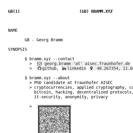
GB(1)                         (GB) BRAMM.XYZ        
NAME

       GB - Georg Bramm

SYNOPSIS

       $ bramm.xyz --contact

         >  
 georg.bramm 'at' aisec.fraunhofer.de
         >  
github
, 
linkedin
 48.267354, 11.6
       $ bramm.xyz --about

         > PhD candidate at Fraunhofer AISEC

         > cryptocurrencies, applied cryptography, coding,

           bitcoin, hacking, decentralized protocols,

           it-security, anonymity, privacy 
         >  