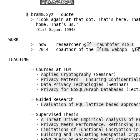
       $ bramm.xyz --quote         

         > 'Look again at that dot. That’s here. That’s

           home. That’s us.'

(Carl Sagan, 1994)
WORK

         >  now  - researcher @
 Fraunhofer AISEC
         >  2014 - coauthor of the 
Emu-webApp
  @
TEACHING

         ¬ Courses at TUM

           · 
Applied Cryptography
 (Seminar)

           · 
Privacy Matters - Ensuring Confidential
           · 
Data Privacy Technologies
 (Seminar)

           · 
Privacy for NoSQL/Graph Databases
 (Lectu
         ¬ Guided Research

           · 
Evaluation of PQC lattice-based approac
         ¬ Supervised Thesis

	   · 
A Threat-Driven Empirical Analysis of P
           · 
Privacy Meets Performance: Rethinking H
           · 
Limitations of Functional Encryption in
           · 
Building and Evaluating Geospatial cryp
           · 
RkNN query on encrypted multi-dimension