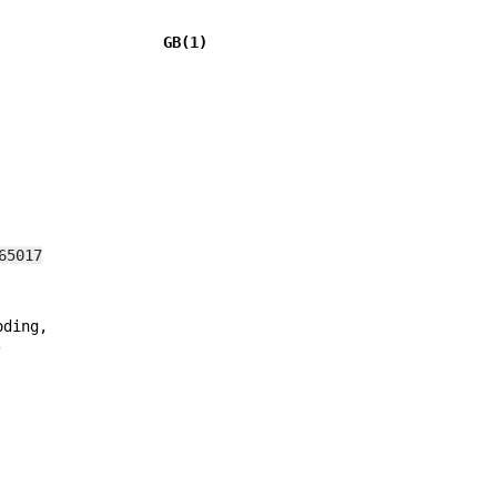
                   GB(1)
65017