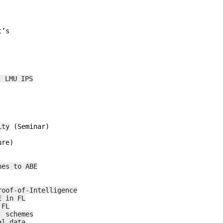
 LMU IPS
ity
 (Seminar)

re)

hes to ABE
roof-of-Intelligence
E in FL
 FL
. schemes
al data